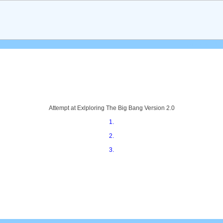
A printer friendly s
Attempt at Exlploring The Big Bang Version 2.0
1.
2.
3.